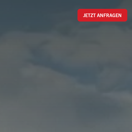
JETZT ANFRAGEN